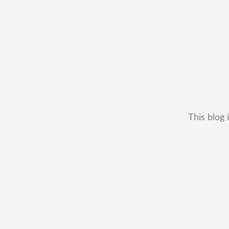
This blog 