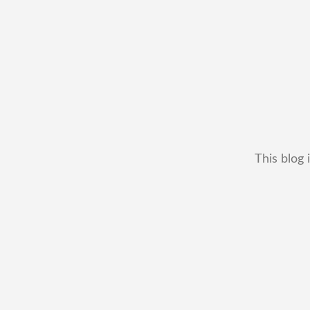
This blog 