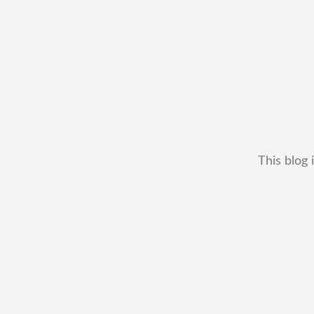
This blog 