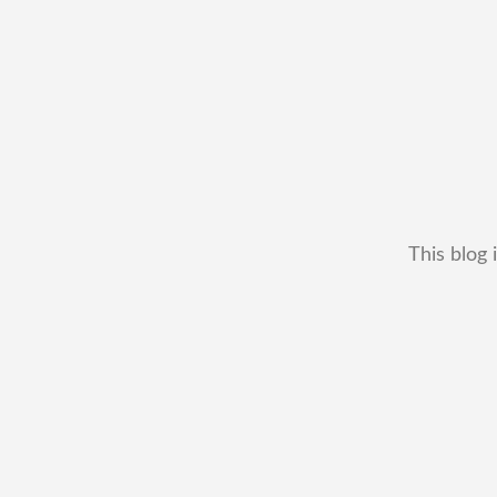
This blog 