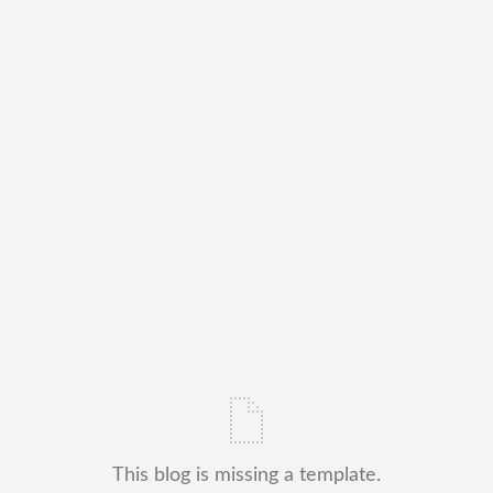
This blog is missing a template.