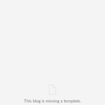
This blog is missing a template.