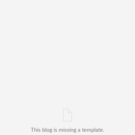
This blog is missing a template.