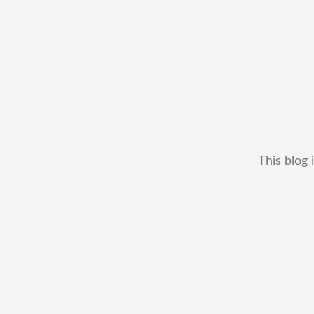
This blog 