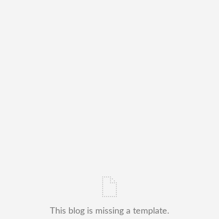
This blog is missing a template.