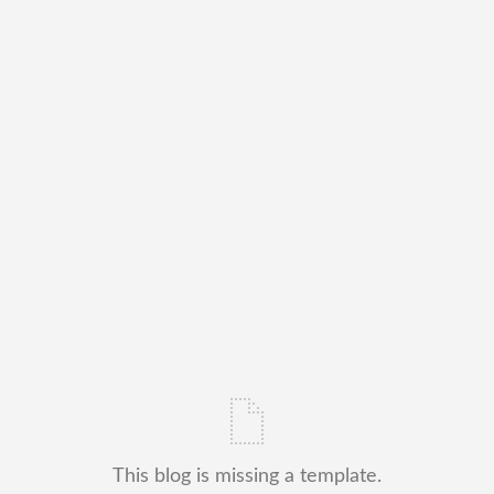
This blog is missing a template.