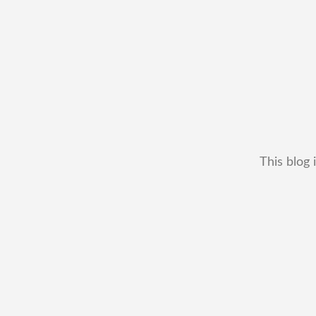
This blog 