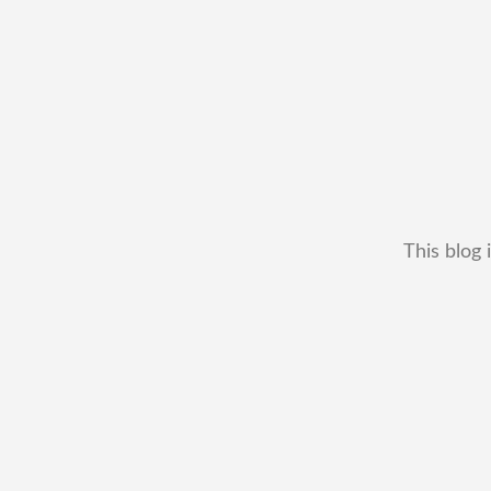
This blog 