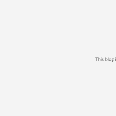
This blog 