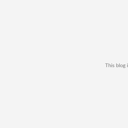
This blog 