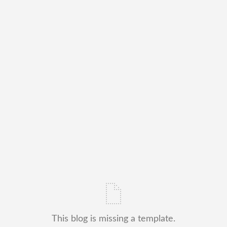
This blog is missing a template.