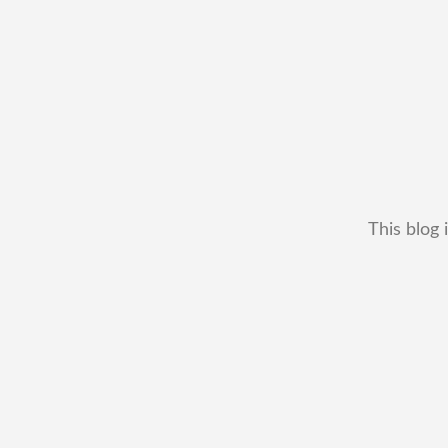
This blog 