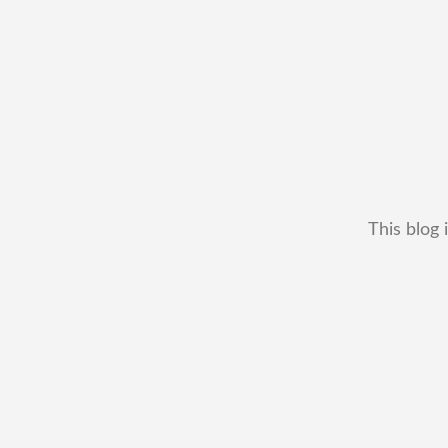
This blog 