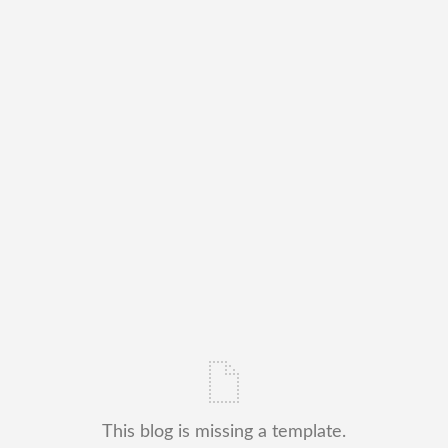
This blog is missing a template.