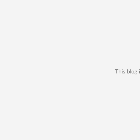
This blog 