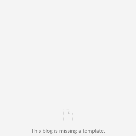
This blog is missing a template.