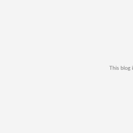
This blog 