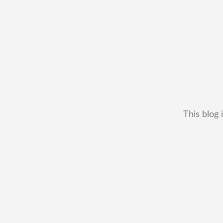
This blog 