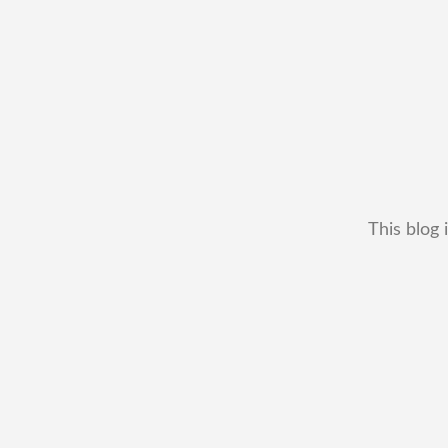
This blog 