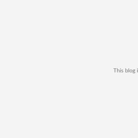
This blog 