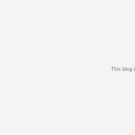
This blog 