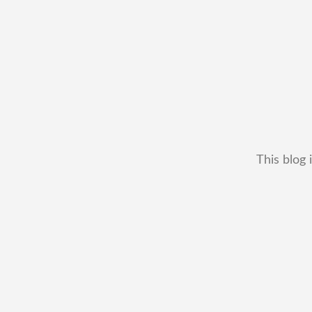
This blog 