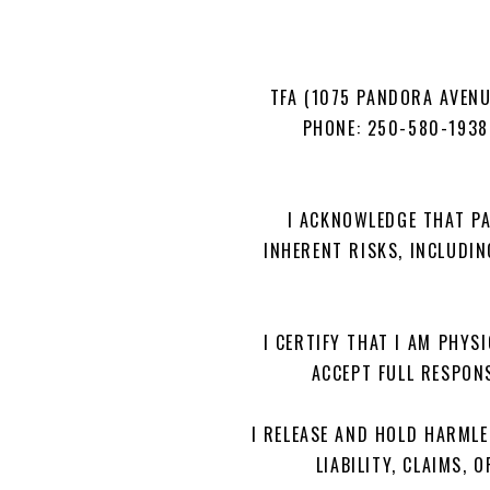
TFA (1075 PANDORA AVENU
PHONE: 250-580-193
I ACKNOWLEDGE THAT PA
INHERENT RISKS, INCLUDIN
I CERTIFY THAT I AM PHYSI
ACCEPT FULL RESPONS
I RELEASE AND HOLD HARMLE
LIABILITY, CLAIMS,