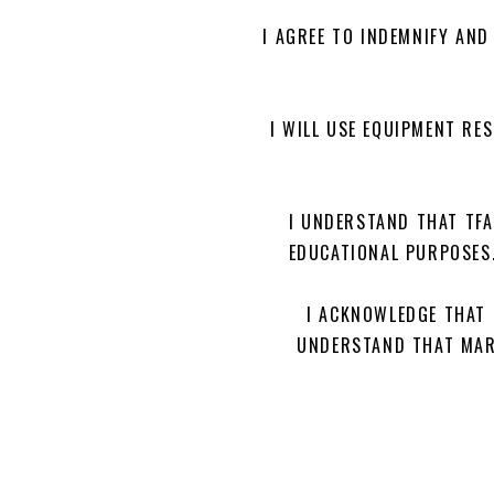
I AGREE TO INDEMNIFY AND
I WILL USE EQUIPMENT RE
I UNDERSTAND THAT TF
EDUCATIONAL PURPOSES.
I ACKNOWLEDGE THAT 
UNDERSTAND THAT MARI