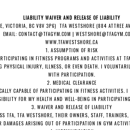
LIABILITY WAIVER AND RELEASE OF LIABILITY
E, VICTORIA, BC V8V 3P6) TFA WESTSHORE (884 ATTREE A
8 EMAIL: CONTACT@TFAGYM.COM | WESTSHORE@TFAGYM.C
WWW.TFAWESTSHORE.CA
1. ASSUMPTION OF RISK
RTICIPATING IN FITNESS PROGRAMS AND ACTIVITIES AT TF
G PHYSICAL INJURY, ILLNESS, OR EVEN DEATH. I VOLUNTAR
WITH PARTICIPATION.
2. MEDICAL CLEARANCE
CALLY CAPABLE OF PARTICIPATING IN FITNESS ACTIVITIES. 
IBILITY FOR MY HEALTH AND WELL-BEING IN PARTICIPATIN
3. WAIVER AND RELEASE OF LIABILITY
SS TFA, TFA WESTSHORE, THEIR OWNERS, STAFF, TRAINERS,
 OR DAMAGES ARISING OUT OF PARTICIPATION IN GYM ACTIVI