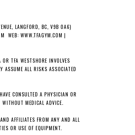
VENUE, LANGFORD, BC, V9B 0A6)
OM WEB: WWW.TFAGYM.COM |
A OR TFA WESTSHORE INVOLVES
ILY ASSUME ALL RISKS ASSOCIATED
I HAVE CONSULTED A PHYSICIAN OR
G WITHOUT MEDICAL ADVICE.
 AND AFFILIATES FROM ANY AND ALL
TIES OR USE OF EQUIPMENT.