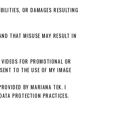
ABILITIES, OR DAMAGES RESULTING
AND THAT MISUSE MAY RESULT IN
R VIDEOS FOR PROMOTIONAL OR
SENT TO THE USE OF MY IMAGE
ROVIDED BY MARIANA TEK. I
DATA PROTECTION PRACTICES.