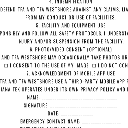
4. INDEMNIFICATION
 DEFEND TFA AND TFA WESTSHORE AGAINST ANY CLAIMS, LI
FROM MY CONDUCT OR USE OF FACILITIES.
5. FACILITY AND EQUIPMENT USE
SPONSIBLY AND FOLLOW ALL SAFETY PROTOCOLS. I UNDERST
INJURY AND/OR SUSPENSION FROM THE FACILITY.
6. PHOTO/VIDEO CONSENT (OPTIONAL)
A AND TFA WESTSHORE MAY OCCASIONALLY TAKE PHOTOS O
 ☐ I CONSENT TO THE USE OF MY IMAGE ☐ I DO NOT CON
7. ACKNOWLEDGMENT OF MOBILE APP USE
TFA AND TFA WESTSHORE USE A THIRD-PARTY MOBILE APP P
ANA TEK OPERATES UNDER ITS OWN PRIVACY POLICY AND 
NAME: ___________________________________
SIGNATURE: _______________________________
DATE: _______________
EMERGENCY CONTACT NAME: __________________